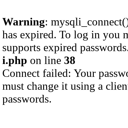
Warning
: mysqli_connect
has expired. To log in you m
supports expired passwords
i.php
on line
38
Connect failed: Your passwo
must change it using a clien
passwords.