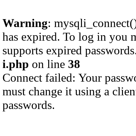
Warning
: mysqli_connect
has expired. To log in you m
supports expired passwords
i.php
on line
38
Connect failed: Your passwo
must change it using a clien
passwords.