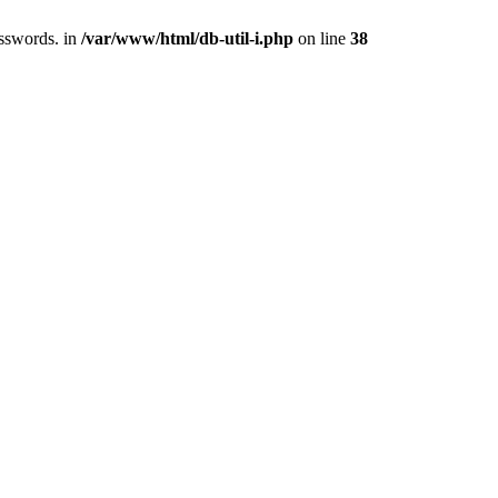
asswords. in
/var/www/html/db-util-i.php
on line
38