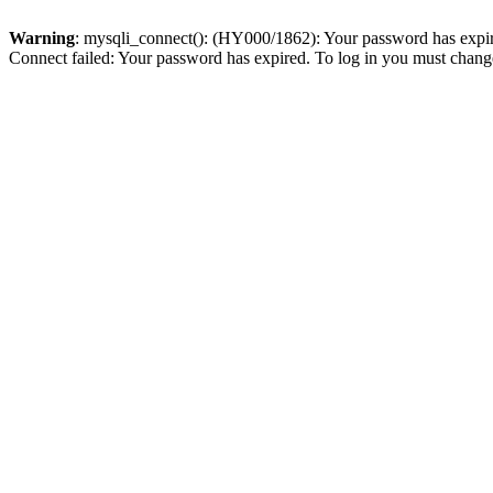
Warning
: mysqli_connect(): (HY000/1862): Your password has expired
Connect failed: Your password has expired. To log in you must change 