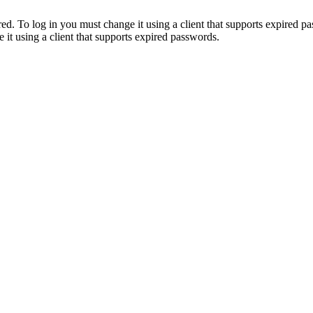
. To log in you must change it using a client that supports expired p
it using a client that supports expired passwords.