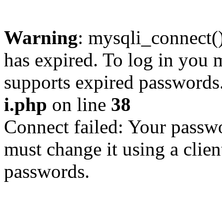
Warning
: mysqli_connect
has expired. To log in you m
supports expired passwords
i.php
on line
38
Connect failed: Your passwo
must change it using a clien
passwords.