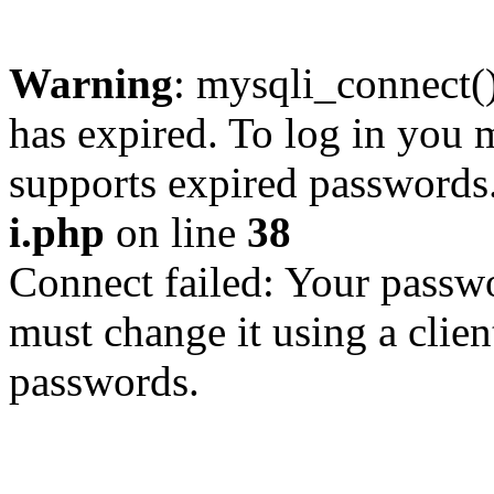
Warning
: mysqli_connect
has expired. To log in you m
supports expired passwords
i.php
on line
38
Connect failed: Your passwo
must change it using a clien
passwords.