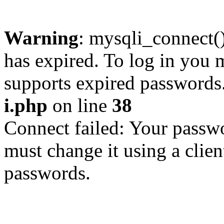
Warning
: mysqli_connect
has expired. To log in you m
supports expired passwords
i.php
on line
38
Connect failed: Your passwo
must change it using a clien
passwords.