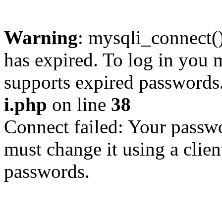
Warning
: mysqli_connect
has expired. To log in you m
supports expired passwords
i.php
on line
38
Connect failed: Your passwo
must change it using a clien
passwords.