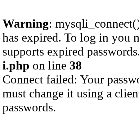
Warning
: mysqli_connect
has expired. To log in you m
supports expired passwords
i.php
on line
38
Connect failed: Your passwo
must change it using a clien
passwords.