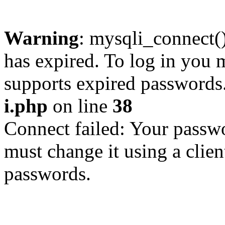
Warning
: mysqli_connect
has expired. To log in you m
supports expired passwords
i.php
on line
38
Connect failed: Your passwo
must change it using a clien
passwords.