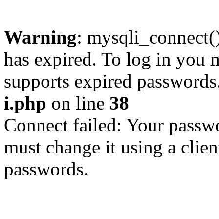
Warning
: mysqli_connect
has expired. To log in you m
supports expired passwords
i.php
on line
38
Connect failed: Your passwo
must change it using a clien
passwords.