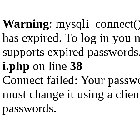
Warning
: mysqli_connect
has expired. To log in you m
supports expired passwords
i.php
on line
38
Connect failed: Your passwo
must change it using a clien
passwords.