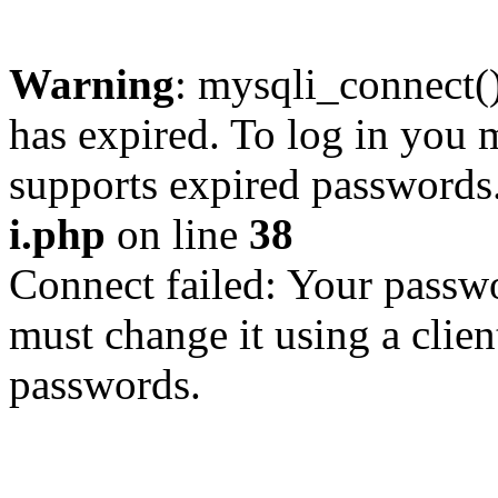
Warning
: mysqli_connect
has expired. To log in you m
supports expired passwords
i.php
on line
38
Connect failed: Your passwo
must change it using a clien
passwords.