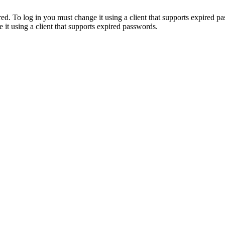
. To log in you must change it using a client that supports expired p
it using a client that supports expired passwords.