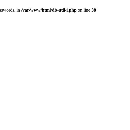
asswords. in
/var/www/html/db-util-i.php
on line
38