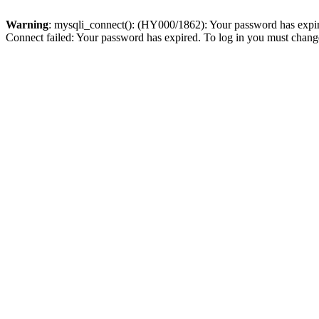
Warning
: mysqli_connect(): (HY000/1862): Your password has expired
Connect failed: Your password has expired. To log in you must change 