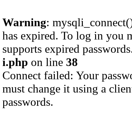
Warning
: mysqli_connect
has expired. To log in you m
supports expired passwords
i.php
on line
38
Connect failed: Your passwo
must change it using a clien
passwords.