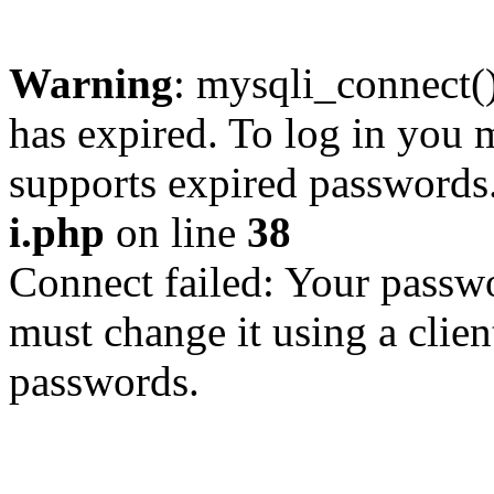
Warning
: mysqli_connect
has expired. To log in you m
supports expired passwords
i.php
on line
38
Connect failed: Your passwo
must change it using a clien
passwords.