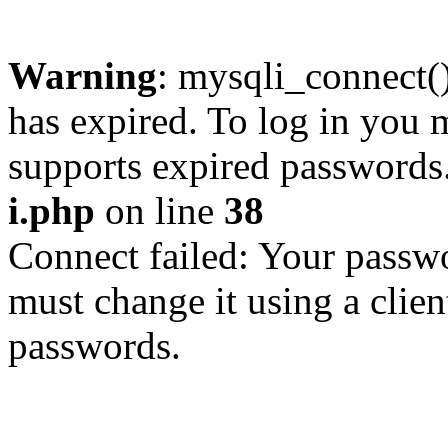
Warning
: mysqli_connect
has expired. To log in you m
supports expired passwords
i.php
on line
38
Connect failed: Your passwo
must change it using a clien
passwords.