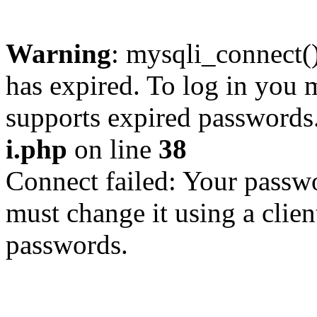
Warning
: mysqli_connect
has expired. To log in you m
supports expired passwords
i.php
on line
38
Connect failed: Your passwo
must change it using a clien
passwords.