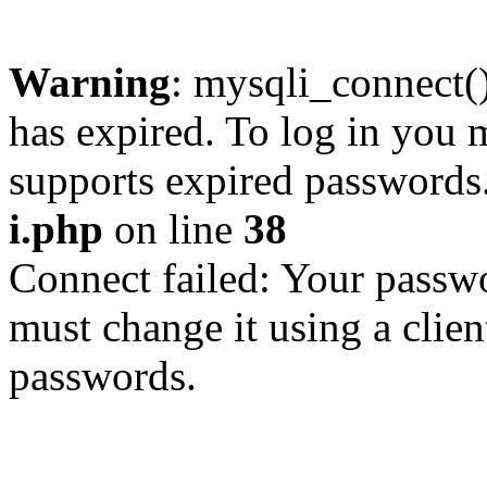
Warning
: mysqli_connect
has expired. To log in you m
supports expired passwords
i.php
on line
38
Connect failed: Your passwo
must change it using a clien
passwords.