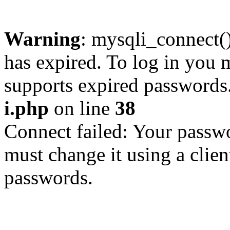
Warning
: mysqli_connect
has expired. To log in you m
supports expired passwords
i.php
on line
38
Connect failed: Your passwo
must change it using a clien
passwords.