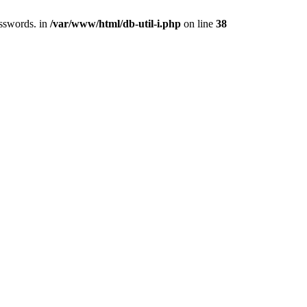
asswords. in
/var/www/html/db-util-i.php
on line
38