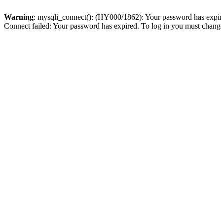
Warning
: mysqli_connect(): (HY000/1862): Your password has expired
Connect failed: Your password has expired. To log in you must change 