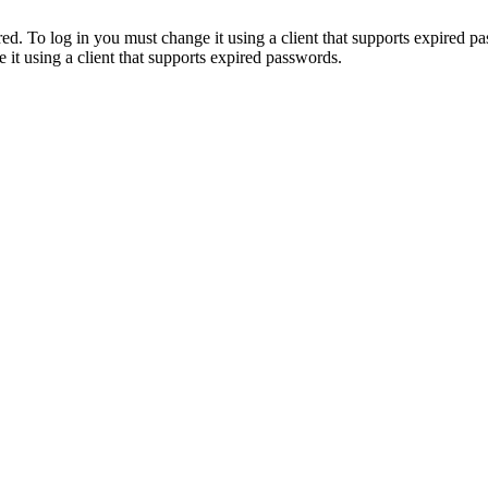
. To log in you must change it using a client that supports expired p
it using a client that supports expired passwords.