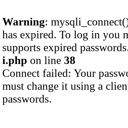
Warning
: mysqli_connect
has expired. To log in you m
supports expired passwords
i.php
on line
38
Connect failed: Your passwo
must change it using a clien
passwords.