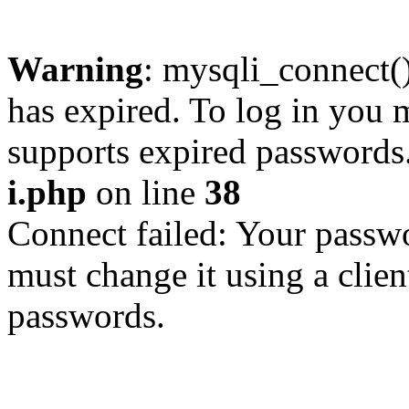
Warning
: mysqli_connect
has expired. To log in you m
supports expired passwords
i.php
on line
38
Connect failed: Your passwo
must change it using a clien
passwords.