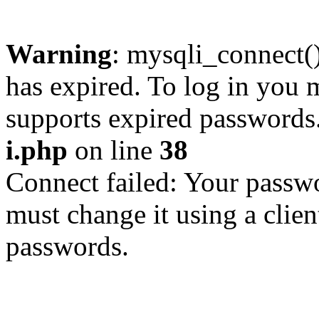
Warning
: mysqli_connect
has expired. To log in you m
supports expired passwords
i.php
on line
38
Connect failed: Your passwo
must change it using a clien
passwords.