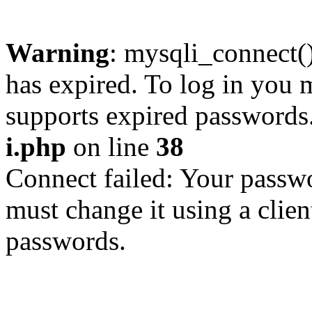
Warning
: mysqli_connect
has expired. To log in you m
supports expired passwords
i.php
on line
38
Connect failed: Your passwo
must change it using a clien
passwords.