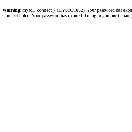
Warning
: mysqli_connect(): (HY000/1862): Your password has expired
Connect failed: Your password has expired. To log in you must change 