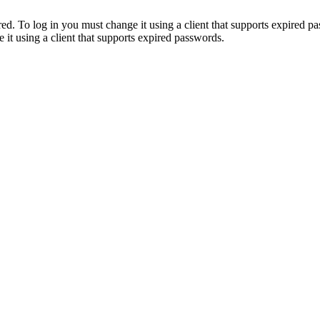
. To log in you must change it using a client that supports expired p
it using a client that supports expired passwords.