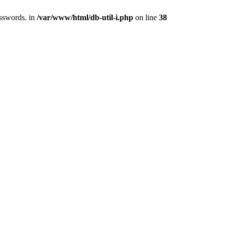
asswords. in
/var/www/html/db-util-i.php
on line
38