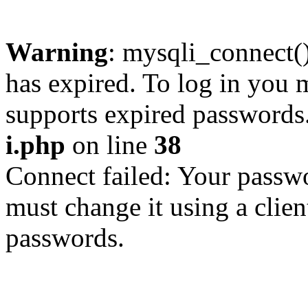
Warning
: mysqli_connect
has expired. To log in you m
supports expired passwords
i.php
on line
38
Connect failed: Your passwo
must change it using a clien
passwords.