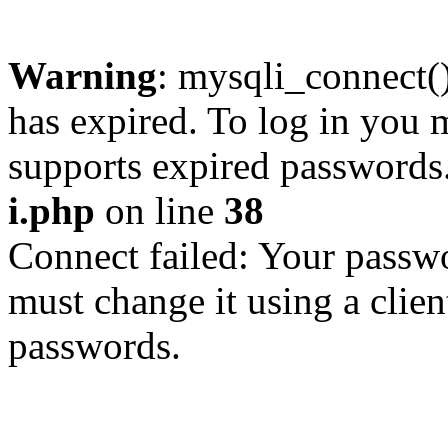
Warning
: mysqli_connect
has expired. To log in you m
supports expired passwords
i.php
on line
38
Connect failed: Your passwo
must change it using a clien
passwords.