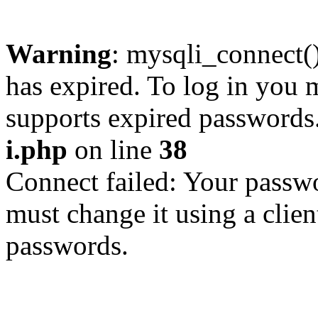
Warning
: mysqli_connect
has expired. To log in you m
supports expired passwords
i.php
on line
38
Connect failed: Your passwo
must change it using a clien
passwords.