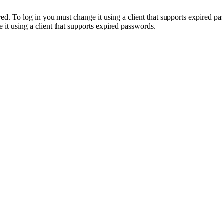
. To log in you must change it using a client that supports expired p
it using a client that supports expired passwords.