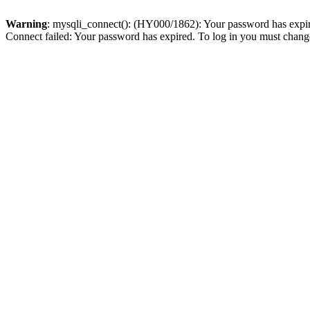
Warning
: mysqli_connect(): (HY000/1862): Your password has expired
Connect failed: Your password has expired. To log in you must change 