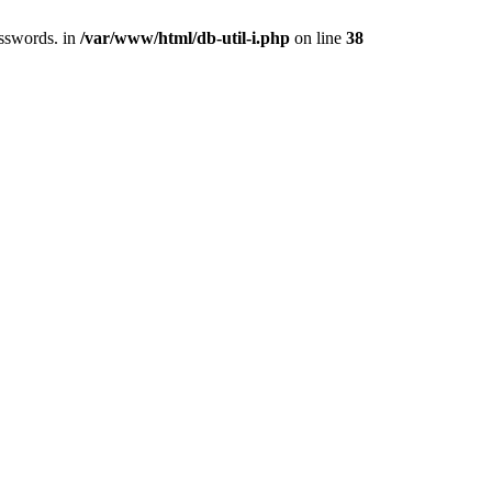
asswords. in
/var/www/html/db-util-i.php
on line
38