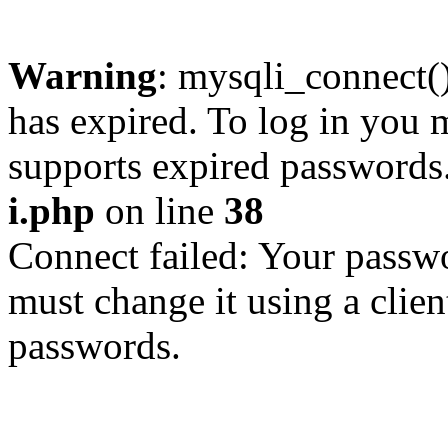
Warning
: mysqli_connect
has expired. To log in you m
supports expired passwords
i.php
on line
38
Connect failed: Your passwo
must change it using a clien
passwords.