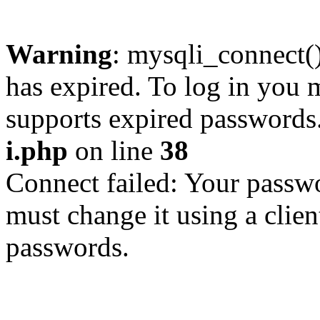
Warning
: mysqli_connect
has expired. To log in you m
supports expired passwords
i.php
on line
38
Connect failed: Your passwo
must change it using a clien
passwords.