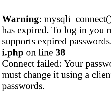
Warning
: mysqli_connect
has expired. To log in you m
supports expired passwords
i.php
on line
38
Connect failed: Your passwo
must change it using a clien
passwords.