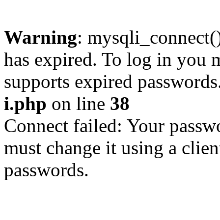
Warning
: mysqli_connect
has expired. To log in you m
supports expired passwords
i.php
on line
38
Connect failed: Your passwo
must change it using a clien
passwords.