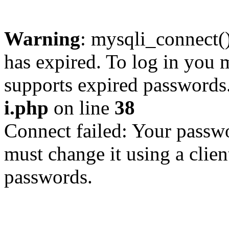
Warning
: mysqli_connect
has expired. To log in you m
supports expired passwords
i.php
on line
38
Connect failed: Your passwo
must change it using a clien
passwords.