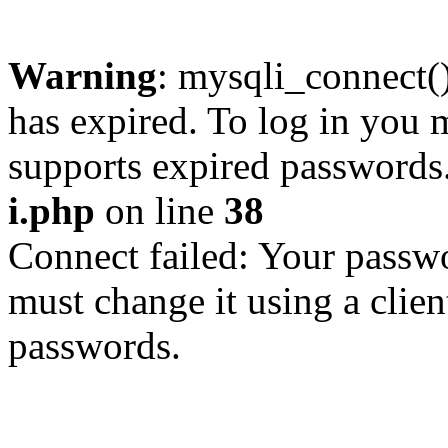
Warning
: mysqli_connect
has expired. To log in you m
supports expired passwords
i.php
on line
38
Connect failed: Your passwo
must change it using a clien
passwords.