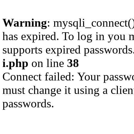
Warning
: mysqli_connect
has expired. To log in you m
supports expired passwords
i.php
on line
38
Connect failed: Your passwo
must change it using a clien
passwords.