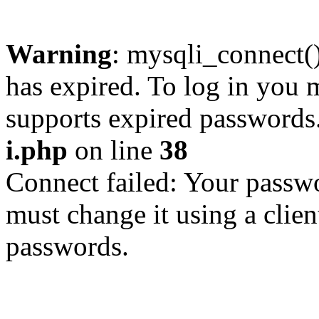
Warning
: mysqli_connect
has expired. To log in you m
supports expired passwords
i.php
on line
38
Connect failed: Your passwo
must change it using a clien
passwords.