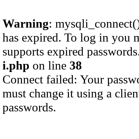
Warning
: mysqli_connect
has expired. To log in you m
supports expired passwords
i.php
on line
38
Connect failed: Your passwo
must change it using a clien
passwords.