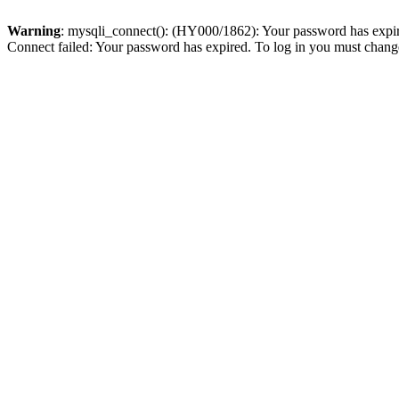
Warning
: mysqli_connect(): (HY000/1862): Your password has expired
Connect failed: Your password has expired. To log in you must change 