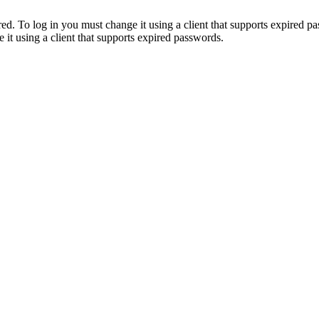
. To log in you must change it using a client that supports expired p
it using a client that supports expired passwords.