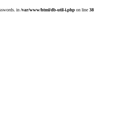
asswords. in
/var/www/html/db-util-i.php
on line
38