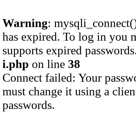
Warning
: mysqli_connect
has expired. To log in you m
supports expired passwords
i.php
on line
38
Connect failed: Your passwo
must change it using a clien
passwords.